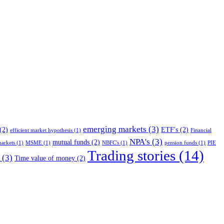
emerging markets
(3)
(2)
ETF's
(2)
efficient market hypothesis
(1)
Financial
NPA's
(3)
mutual funds
(2)
arkets
(1)
MSME
(1)
NBFC's
(1)
pension funds
(1)
PIE
Trading stories
(14)
(3)
Time value of money
(2)