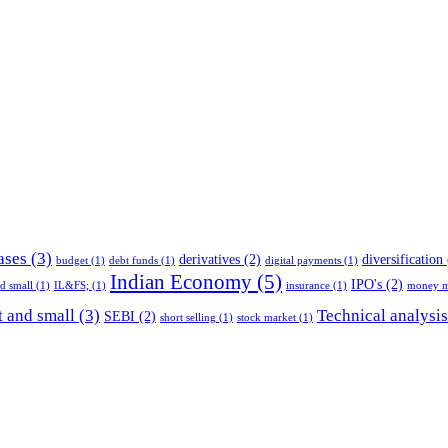
ases
(3)
derivatives
(2)
diversification
budget
(1)
debt funds
(1)
digital payments
(1)
Indian Economy
(5)
IPO's
(2)
nd small
(1)
IL&FS;
(1)
insurance
(1)
money m
 and small
(3)
Technical analysis
SEBI
(2)
short selling
(1)
stock market
(1)