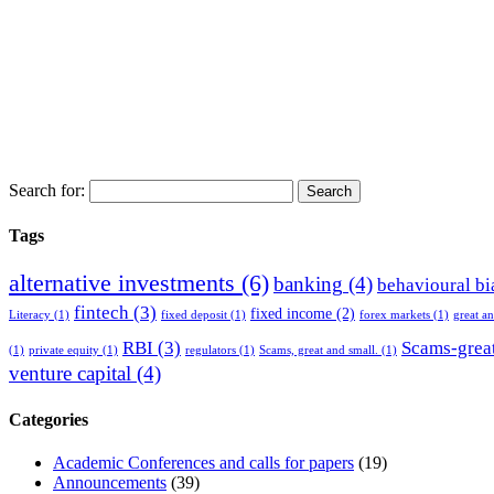
Search for:
Tags
alternative investments
(6)
banking
(4)
behavioural bi
fintech
(3)
fixed income
(2)
Literacy
(1)
fixed deposit
(1)
forex markets
(1)
great a
RBI
(3)
Scams-great
(1)
private equity
(1)
regulators
(1)
Scams, great and small.
(1)
venture capital
(4)
Categories
Academic Conferences and calls for papers
(19)
Announcements
(39)