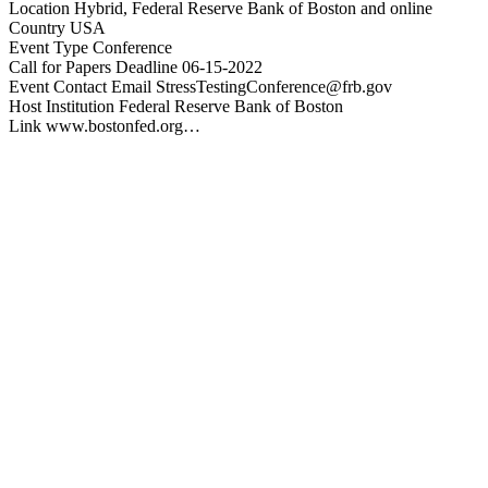
Location Hybrid, Federal Reserve Bank of Boston and online
Country USA
Event Type Conference
Call for Papers Deadline 06-15-2022
Event Contact Email
StressTestingConference@frb.gov
Host Institution Federal Reserve Bank of Boston
Link www.bostonfed.org…