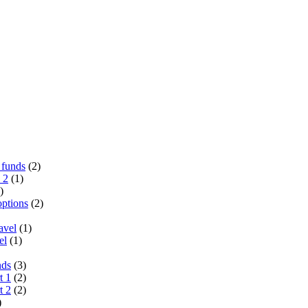
 funds
(2)
 2
(1)
)
options
(2)
avel
(1)
el
(1)
nds
(3)
t 1
(2)
t 2
(2)
)