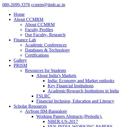
080-2699-3376
ccmrm@iimb.ac.in
Home
About CCMRM
About CCMRM
Faculty Profiles
Our Faculty- Research
Finance Lab
Academic Conferences
Databases & Technology
Certifications
Gallery
PRISM
Resources for Students
About India’s Markets
India: Economy and Market outlooks
Key Financial Institutions
Academic/Research Institutions in India
FSLRC
Financial Inclusion, Education and Literacy
Scholar Resources
At/from IIM-Bangalore
Working Papers Abstracts (Periodic).
NBER-US-2017
FEN-INDIA-WORKING PAPERS