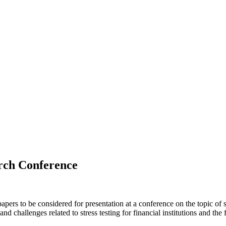
arch Conference
pers to be considered for presentation at a conference on the topic of s
nd challenges related to stress testing for financial institutions and the 