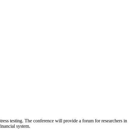
tress testing. The conference will provide a forum for researchers in
financial system.