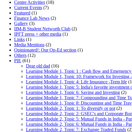
Centre Activities
(18)
Current Events
(7)
Featured
(1)
Finance Lab News
(2)
Gallery
(3)
IIM-B Student Networth Club
(2)
IPFT press + other media
(1)
Links
(1)
Media Mentions
(2)
Opinionated!: Our Op-Ed section
(1)
Others
(12)
PIE
(61)
Dear old dad
(16)
Learning Module 1, Topic 1 : Cash flow and Emergency
Learning Module 1, Topic 10: Framework for Investing -
Learning Module 1, Topic 4: Life Insurance -Term life
(1
Learning Module 1, Topic 5: India's favorite investment 
Learning Module 1, Topic 6: Saving and Investing
(2)
Learning Module 1, Topic 7: Compounding and Time Tr
Learning Module 1, Topic 8: Discounting and Time Trav
Learning Module 2, Topic 1: To diversify or not
(2)
Learning Module 2, Topic 2: GSEC's and Corporate Bo
Learning Module 2, Topic 5: Mutual Funds in India - Par
Learning Module 2, Topic 6: Mutual Funds in India - Par
Learning Module 2, Topic 7: Exchange Traded Funds
(2