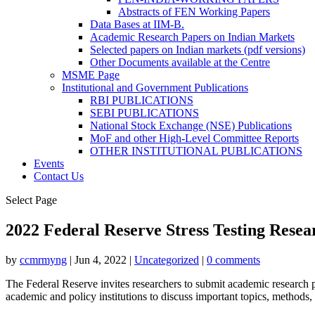
Abstracts of FEN Working Papers
Data Bases at IIM-B.
Academic Research Papers on Indian Markets
Selected papers on Indian markets (pdf versions)
Other Documents available at the Centre
MSME Page
Institutional and Government Publications
RBI PUBLICATIONS
SEBI PUBLICATIONS
National Stock Exchange (NSE) Publications
MoF and other High-Level Committee Reports
OTHER INSTITUTIONAL PUBLICATIONS
Events
Contact Us
Select Page
2022 Federal Reserve Stress Testing Rese
by
ccmrmyng
|
Jun 4, 2022
|
Uncategorized
|
0 comments
The Federal Reserve invites researchers to submit academic research pa
academic and policy institutions to discuss important topics, methods, a