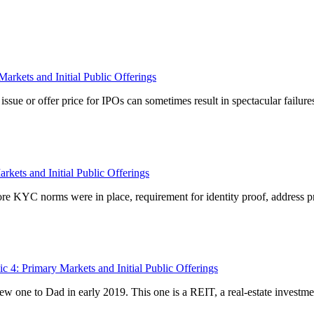
arkets and Initial Public Offerings
ssue or offer price for IPOs can sometimes result in spectacular failure
kets and Initial Public Offerings
re KYC norms were in place, requirement for identity proof, address proo
c 4: Primary Markets and Initial Public Offerings
one to Dad in early 2019. This one is a REIT, a real-estate investment t