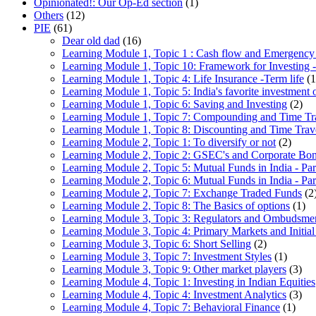
Opinionated!: Our Op-Ed section
(1)
Others
(12)
PIE
(61)
Dear old dad
(16)
Learning Module 1, Topic 1 : Cash flow and Emergency
Learning Module 1, Topic 10: Framework for Investing -
Learning Module 1, Topic 4: Life Insurance -Term life
(1
Learning Module 1, Topic 5: India's favorite investment 
Learning Module 1, Topic 6: Saving and Investing
(2)
Learning Module 1, Topic 7: Compounding and Time Tr
Learning Module 1, Topic 8: Discounting and Time Trav
Learning Module 2, Topic 1: To diversify or not
(2)
Learning Module 2, Topic 2: GSEC's and Corporate Bo
Learning Module 2, Topic 5: Mutual Funds in India - Par
Learning Module 2, Topic 6: Mutual Funds in India - Par
Learning Module 2, Topic 7: Exchange Traded Funds
(2
Learning Module 2, Topic 8: The Basics of options
(1)
Learning Module 3, Topic 3: Regulators and Ombudsme
Learning Module 3, Topic 4: Primary Markets and Initial
Learning Module 3, Topic 6: Short Selling
(2)
Learning Module 3, Topic 7: Investment Styles
(1)
Learning Module 3, Topic 9: Other market players
(3)
Learning Module 4, Topic 1: Investing in Indian Equities
Learning Module 4, Topic 4: Investment Analytics
(3)
Learning Module 4, Topic 7: Behavioral Finance
(1)