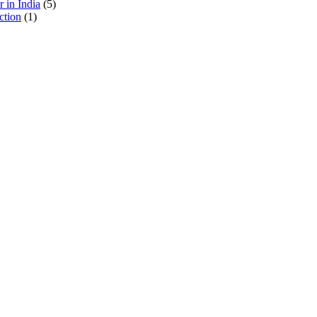
 in India
(5)
ction
(1)