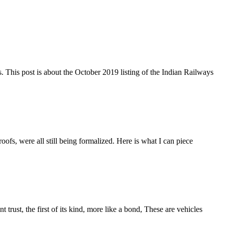
s. This post is about the October 2019 listing of the Indian Railways
fs, were all still being formalized. Here is what I can piece
rust, the first of its kind, more like a bond, These are vehicles