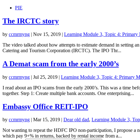
PIE
The IRCTC story
by
ccmrmyng
|
Nov 15, 2019
|
Learning Module 3, Topic 4: Primary M
The video talked about how attempts to estimate demand in setting an i
Catering and Tourism Corporation (IRCTC). The IPO Thr...
A Demat scam from the early 2000’s
by
ccmrmyng
|
Jul 25, 2019
|
Learning Module 3, Topic 4: Primary Mar
I read about an IPO scams from the early 2000’s. This was a time befo
together. Step 1: Create multiple bank accounts. One enterprising...
Embassy Office REIT-IPO
by
ccmrmyng
|
Mar 15, 2019
|
Dear old dad
,
Learning Module 3, Topi
Not wanting to repeat the HDFC IPO non-participation, I propose a new 
which pay 9+% in returns, backed by rental income from a...