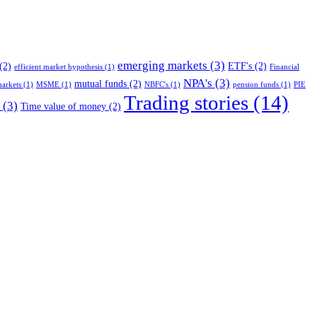
emerging markets
(3)
(2)
ETF's
(2)
efficient market hypothesis
(1)
Financial
NPA's
(3)
mutual funds
(2)
arkets
(1)
MSME
(1)
NBFC's
(1)
pension funds
(1)
PIE
Trading stories
(14)
(3)
Time value of money
(2)