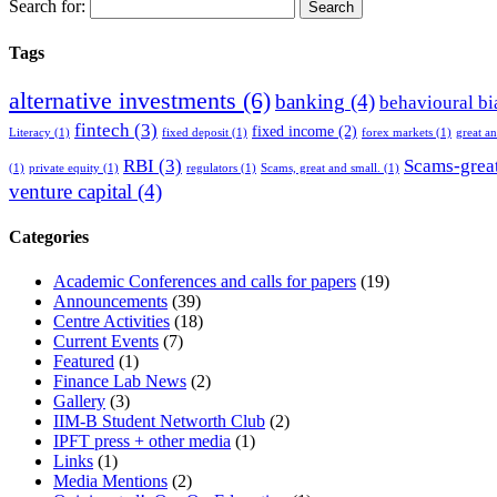
Search for:
Tags
alternative investments
(6)
banking
(4)
behavioural bi
fintech
(3)
fixed income
(2)
Literacy
(1)
fixed deposit
(1)
forex markets
(1)
great a
RBI
(3)
Scams-great
(1)
private equity
(1)
regulators
(1)
Scams, great and small.
(1)
venture capital
(4)
Categories
Academic Conferences and calls for papers
(19)
Announcements
(39)
Centre Activities
(18)
Current Events
(7)
Featured
(1)
Finance Lab News
(2)
Gallery
(3)
IIM-B Student Networth Club
(2)
IPFT press + other media
(1)
Links
(1)
Media Mentions
(2)