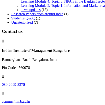
Learning Module 4, Topic 8: NPA's in the Banking sector
Learning Module 5, Topic 1: Information and Market rea
news updates
(13)
Research Papers from around India
(1)
Student's Q&A;
(1)
Uncategorized
(7)
Contact us

Indian Institute of Management Bangalore
Bannerghatta Road, Bengaluru, India
Pin Code : 560076

080-2699-3376

ccmrm@iimb.ac.in