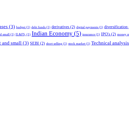
ases
(3)
derivatives
(2)
diversification
budget
(1)
debt funds
(1)
digital payments
(1)
Indian Economy
(5)
IPO's
(2)
nd small
(1)
IL&FS;
(1)
insurance
(1)
money m
 and small
(3)
Technical analysis
SEBI
(2)
short selling
(1)
stock market
(1)