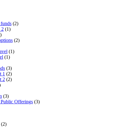
 funds
(2)
 2
(1)
)
options
(2)
avel
(1)
el
(1)
nds
(3)
t 1
(2)
t 2
(2)
)
n
(3)
 Public Offerings
(3)
(2)