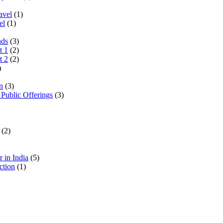
avel
(1)
el
(1)
nds
(3)
t 1
(2)
t 2
(2)
)
n
(3)
 Public Offerings
(3)
(2)
 in India
(5)
ction
(1)