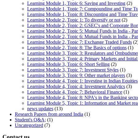
Learning Module 1, Topic 6: Saving and Investing
(2)
Learning Module 1, Topic 7: Compounding and Time Tr
Learning Module 1, Topic 8: Discounting and Time Trav
Learning Module 2, Topic 1: To diversify or not
(2)
Learning Module 2, Topic 2: GSEC's and Corporate Bo
Learning Module 2, Topic 5: Mutual Funds in India - Par
Learning Module 2, Topic 6: Mutual Funds in India - Par
Learning Module 2, Topic 7: Exchange Traded Funds
(2
Learning Module 2, Topic 8: The Basics of options
(1)
Learning Module 3, Topic 3: Regulators and Ombudsme
Learning Module 3, Topic 4: Primary Markets and Initial
Learning Module 3, Topic 6: Short Selling
(2)
Learning Module 3, Topic 7: Investment Styles
(1)
Learning Module 3, Topic 9: Other market players
(3)
Learning Module 4, Topic 1: Investing in Indian Equities
Learning Module 4, Topic 4: Investment Analytics
(3)
Learning Module 4, Topic 7: Behavioral Finance
(1)
Learning Module 4, Topic 8: NPA's in the Banking sector
Learning Module 5, Topic 1: Information and Market rea
news updates
(13)
Research Papers from around India
(1)
Student's Q&A;
(1)
Uncategorized
(7)
Contact us