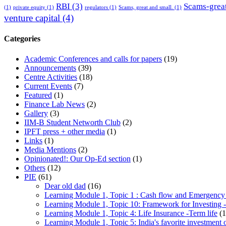
RBI
(3)
Scams-great
(1)
private equity
(1)
regulators
(1)
Scams, great and small.
(1)
venture capital
(4)
Categories
Academic Conferences and calls for papers
(19)
Announcements
(39)
Centre Activities
(18)
Current Events
(7)
Featured
(1)
Finance Lab News
(2)
Gallery
(3)
IIM-B Student Networth Club
(2)
IPFT press + other media
(1)
Links
(1)
Media Mentions
(2)
Opinionated!: Our Op-Ed section
(1)
Others
(12)
PIE
(61)
Dear old dad
(16)
Learning Module 1, Topic 1 : Cash flow and Emergency
Learning Module 1, Topic 10: Framework for Investing -
Learning Module 1, Topic 4: Life Insurance -Term life
(1
Learning Module 1, Topic 5: India's favorite investment 