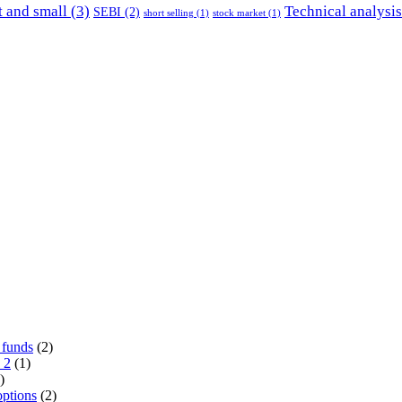
 and small
(3)
Technical analysis
SEBI
(2)
short selling
(1)
stock market
(1)
 funds
(2)
 2
(1)
)
options
(2)