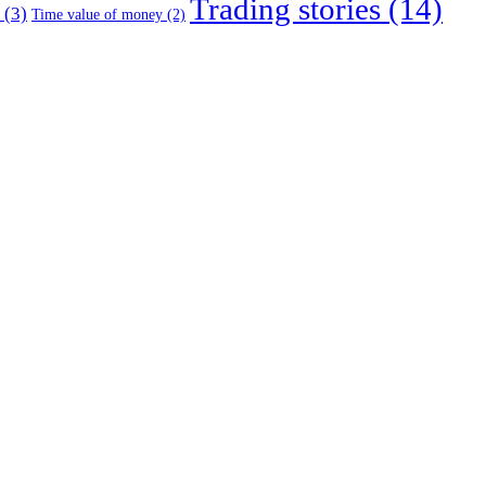
Trading stories
(14)
(3)
Time value of money
(2)