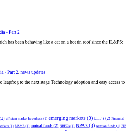
ia - Part 2
h has been behaving like a cat on a hot tin roof since the IL&FS;
a - Part 2
,
news updates
to leapfrog to the next stage Technology adoption and easy access to
emerging markets
(3)
(2)
ETF's
(2)
efficient market hypothesis
(1)
Financial
NPA's
(3)
mutual funds
(2)
arkets
(1)
MSME
(1)
NBFC's
(1)
pension funds
(1)
PIE