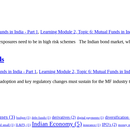
nds in India - Part 1
,
Learning Module 2, Topic 6: Mutual Funds in Ind
exposures need to be in high risk schemes The Indian bond market, whic
ds
ds in India - Part 1
,
Learning Module 2, Topic 6: Mutual Funds in Indi
ch adoption and key regulatory changes must sustain for the MF industry 
ases
(3)
derivatives
(2)
diversification
budget
(1)
debt funds
(1)
digital payments
(1)
Indian Economy
(5)
IPO's
(2)
nd small
(1)
IL&FS;
(1)
insurance
(1)
money m