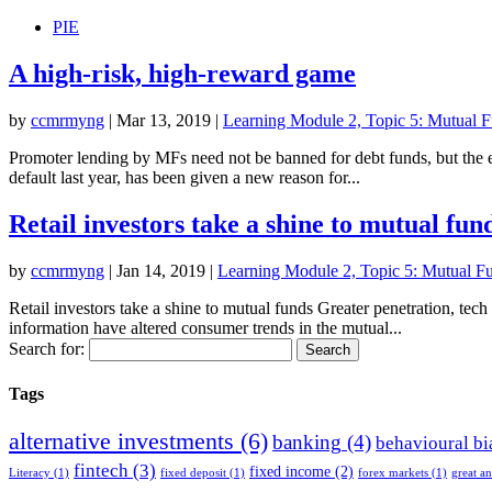
PIE
A high-risk, high-reward game
by
ccmrmyng
|
Mar 13, 2019
|
Learning Module 2, Topic 5: Mutual Fu
Promoter lending by MFs need not be banned for debt funds, but the 
default last year, has been given a new reason for...
Retail investors take a shine to mutual fun
by
ccmrmyng
|
Jan 14, 2019
|
Learning Module 2, Topic 5: Mutual Fun
Retail investors take a shine to mutual funds Greater penetration, te
information have altered consumer trends in the mutual...
Search for:
Tags
alternative investments
(6)
banking
(4)
behavioural bi
fintech
(3)
fixed income
(2)
Literacy
(1)
fixed deposit
(1)
forex markets
(1)
great a