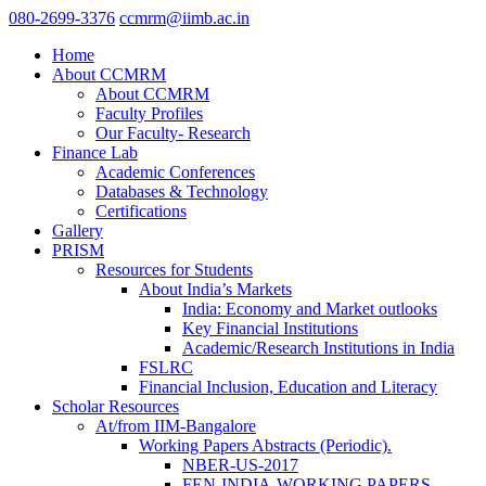
080-2699-3376
ccmrm@iimb.ac.in
Home
About CCMRM
About CCMRM
Faculty Profiles
Our Faculty- Research
Finance Lab
Academic Conferences
Databases & Technology
Certifications
Gallery
PRISM
Resources for Students
About India’s Markets
India: Economy and Market outlooks
Key Financial Institutions
Academic/Research Institutions in India
FSLRC
Financial Inclusion, Education and Literacy
Scholar Resources
At/from IIM-Bangalore
Working Papers Abstracts (Periodic).
NBER-US-2017
FEN-INDIA-WORKING PAPERS