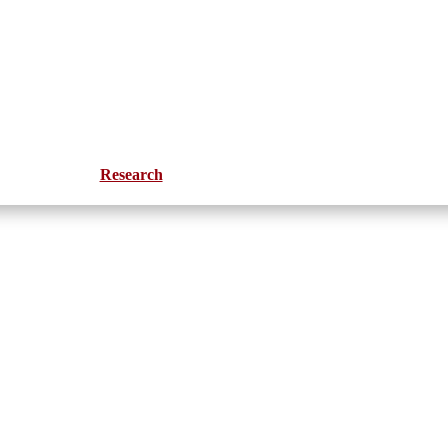
Research