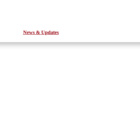
News & Updates