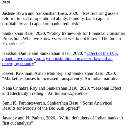
2020
Jaslene Bawa and Sankarshan Basu, 2020, “Restructuring assets
reform: Impact of operational ability, liquidity, bank capital,
profitability and capital on bank credit risk”
Sankarshan Basu, 2020, “Policy framework for Financial Consumer
Protection: What we know vs. what we do not know - The Indian
Experience”
Harshali Damle and Sankarshan Basu, 2020, “
Effect of the U.S.
quantitative easing policy on institutional investor flows of an
emerging country
”
Kaveri Krishnan, Arnab Mukherji and Sankarshan Basu, 2020,
“Market responses to increased transparency: An Indian narrative”
Neha Chhabra Roy and Sankarshan Basu, 2020, “Seasonal Effect
and Electricity Trading – An Indian Experience”
Sunil K. Parameswaran, Sankarshan Basu, “Some Analytical
Results for Models of the Bid-Ask Spread”
Jayadev and N. Padma, 2020, “Wilful defaulters of Indian banks: A
first cut analysis”