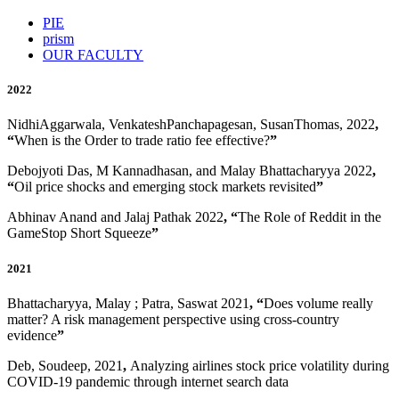
PIE
prism
OUR FACULTY
2022
NidhiAggarwala, VenkateshPanchapagesan, SusanThomas, 2022
,
“
When is the Order to trade ratio fee effective?
”
Debojyoti Das, M Kannadhasan, and Malay Bhattacharyya 2022
,
“
Oil price shocks and emerging stock markets revisited
”
Abhinav Anand and Jalaj Pathak 2022
, “
The Role of Reddit in the
GameStop Short Squeeze
”
2021
Bhattacharyya, Malay ; Patra, Saswat 2021
, “
Does volume really
matter? A risk management perspective using cross-country
evidence
”
Deb, Soudeep, 2021
,
Analyzing airlines stock price volatility during
COVID-19 pandemic through internet search data