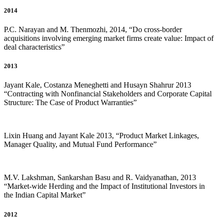
2014
P.C. Narayan and M. Thenmozhi, 2014, “Do cross-border
acquisitions involving emerging market firms create value: Impact of
deal characteristics”
2013
Jayant Kale, Costanza Meneghetti and Husayn Shahrur 2013
“Contracting with Nonfinancial Stakeholders and Corporate Capital
Structure: The Case of Product Warranties”
Lixin Huang and Jayant Kale 2013, “Product Market Linkages,
Manager Quality, and Mutual Fund Performance”
M.V. Lakshman, Sankarshan Basu and R. Vaidyanathan, 2013
“Market-wide Herding and the Impact of Institutional Investors in
the Indian Capital Market”
2012