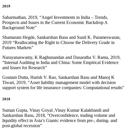
2019
Sabarinathan, 2019, “Angel Investments in India – Trends,
Prospects and Issues in the Current Economic Backdrop A
Background Note”
Shantaram Hegde, Sankarshan Basu and Sunil K. Parameswaran,
2019 “
Reallocating the Right to Choose the Delivery Grade in
Futures Markets
”
Narayanaswamy, K Raghunandan and Dasaratha V. Rama, 2019,
“
Internal Auditing in India and China: Some Empirical Evidence
and Issues for Research
”
Goutam Dutta, Harish V. Rao, Sankarshan Basu and Manoj K
Tiwari, 2019, “Asset liability management model with decision
support system for life insurance companies: Computational results”
2018
Suman Gupta, Vinay Goyal ,Vinay Kumar Kalakbandi and
Sankarshan Basu, 2018, “Overconfidence, trading volume and
liquidity effect in Asia’s Giants: evidence from pre-, during- and
post-global recession
”