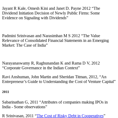
Jayant R Kale, Omesh Kini and Janet D. Payne 2012 “The
Dividend Initiation Decision of Newly Public Firms: Some
Evidence on Signaling with Dividends”
Padmini Srinivasan and Narasimhan M S 2012 “The Value
Relevance of Consolidated Financial Statements in an Emerging
Market: The Case of India”
Narayanaswamy R, Raghunandan K and Rama D V, 2012
“Corporate Governance in the Indian Context”
Ravi Anshuman, John Martin and Sheridan Titman, 2012, “An
Entrepreneur’s Guide to Understanding the Cost of Venture Capital”
2011
Sabarinathan G, 2011 “Attributes of companies making IPOs in
India - Some observations”
R Srinivasan, 2011 “
The Cost of Risky Debt in Cooperatives
”