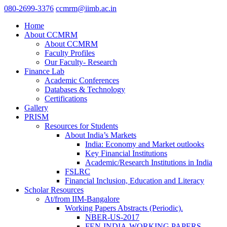
080-2699-3376
ccmrm@iimb.ac.in
Home
About CCMRM
About CCMRM
Faculty Profiles
Our Faculty- Research
Finance Lab
Academic Conferences
Databases & Technology
Certifications
Gallery
PRISM
Resources for Students
About India’s Markets
India: Economy and Market outlooks
Key Financial Institutions
Academic/Research Institutions in India
FSLRC
Financial Inclusion, Education and Literacy
Scholar Resources
At/from IIM-Bangalore
Working Papers Abstracts (Periodic).
NBER-US-2017
FEN-INDIA-WORKING PAPERS