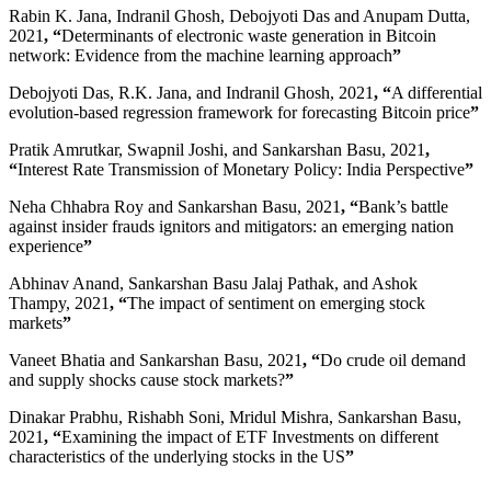
Rabin K. Jana, Indranil Ghosh, Debojyoti Das and Anupam Dutta,
2021
, “
Determinants of electronic waste generation in Bitcoin
network: Evidence from the machine learning approach
”
Debojyoti Das, R.K. Jana, and Indranil Ghosh, 2021
, “
A differential
evolution-based regression framework for forecasting Bitcoin price
”
Pratik Amrutkar, Swapnil Joshi, and Sankarshan Basu, 2021
,
“
Interest Rate Transmission of Monetary Policy: India Perspective
”
Neha Chhabra Roy and Sankarshan Basu, 2021
, “
Bank’s battle
against insider frauds ignitors and mitigators: an emerging nation
experience
”
Abhinav Anand, Sankarshan Basu Jalaj Pathak, and Ashok
Thampy, 2021
, “
The impact of sentiment on emerging stock
markets
”
Vaneet Bhatia and Sankarshan Basu, 2021
, “
Do crude oil demand
and supply shocks cause stock markets?
”
Dinakar Prabhu, Rishabh Soni, Mridul Mishra, Sankarshan Basu,
2021
, “
Examining the impact of ETF Investments on different
characteristics of the underlying stocks in the US
”