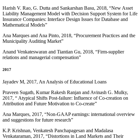
Harish V. Rao, G. Dutta and Sankarshan Basu, 2018, “New Asset
Liability Management Model with Decision Support System for Life
Insurance Companies: Interface Design Issues for Database and
Mathematical Models”
Ana Marques and Ana Pinto, 2018, “Procurement Practices and the
Municipality Auditing Market”
Anand Venkateswaran and Tiantian Gu, 2018, “Firm-supplier
relations and managerial compensation”
2017
Jayadev M, 2017, An Analysis of Educational Loans
Praveen Sugath, Kumar Rakesh Ranjan and Avinash G. Mulky,
2017, “ Atypical Shifts Post-failure: Influence of Co-creation on
Attribution and Future Motivation to Co-create”
Ana Marques, 2017, “Non-GAAP earnings: international overview
and suggestions for future research”
K.P. Krishnan, Venkatesh Panchapagesan and Madalasa
Venkataraman, 2017, “Distortions in Land Markets and Their