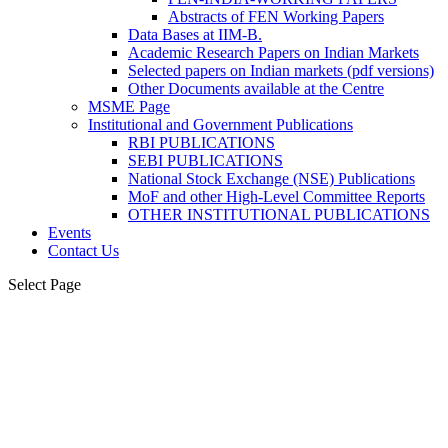
Abstracts of FEN Working Papers
Data Bases at IIM-B.
Academic Research Papers on Indian Markets
Selected papers on Indian markets (pdf versions)
Other Documents available at the Centre
MSME Page
Institutional and Government Publications
RBI PUBLICATIONS
SEBI PUBLICATIONS
National Stock Exchange (NSE) Publications
MoF and other High-Level Committee Reports
OTHER INSTITUTIONAL PUBLICATIONS
Events
Contact Us
Select Page