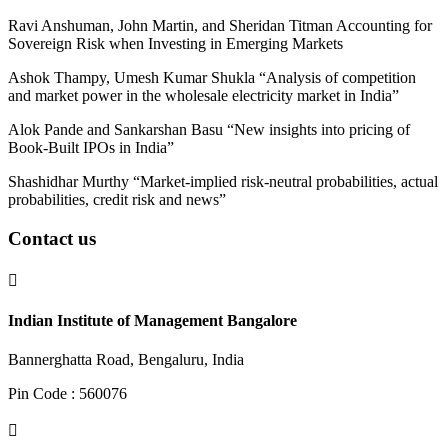
Ravi Anshuman, John Martin, and Sheridan Titman Accounting for
Sovereign Risk when Investing in Emerging Markets
Ashok Thampy, Umesh Kumar Shukla “
Analysis of competition
and market power in the wholesale electricity market in India
”
Alok Pande and Sankarshan Basu “New insights into pricing of
Book-Built IPOs in India”
Shashidhar Murthy “Market-implied risk-neutral probabilities, actual
probabilities, credit risk and news”
Contact us

Indian Institute of Management Bangalore
Bannerghatta Road, Bengaluru, India
Pin Code : 560076
