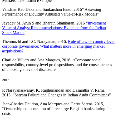
Markets: The Indian Example
”
Vandana Rao Daka and Sankarshan Basu, 2016” Assessing
Performance of Liquidity Adjusted Value-at-Risk Models”
Jayadev M, Arun S and Bharath Shankaran, 2016 “
Investment
Value of Analyst Recommendations: Evidence from the Indian
Stock Market
”
Thenmozhi and P.C. Narayanan, 2016,
Rule of law or country level
corporate governance: What matters more in emerging market
acquisitions?
Charl de Villiers and Ana Marques, 2016, “Corporate social
responsibility, country-level predispositions, and the consequences
of choosing a level of disclosure”
2015
R Narayanaswamy, K. Raghunandan and Dasaratha V. Rama,
2015, “Satyam Failure and Changes in Indian Audit Committees”
Jean-Charles Deudon, Ana Marques and Gerrit Sarens, 2015,
“Ownership concentration of three large Belgian banks during the
crisis”