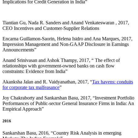
Implications for Credit Generation in India”
Tiantian Gu, Nada R. Sanders and Anand Venkateswaran , 2017,
CEO Incentives and Customer-Supplier Relations
Encarna Guillamon-Saorin, Helena Isidro and Ana Marques, 2017,
Impression Management and Non-GAAP Disclosure in Earnings
Announcements”
Anand Srinivasan and Ashok Thampy, 2017, “ The effect of
relationships with government-owned banks on cash flow
constraints: Evidence from India”
Akanksha Jalan and R. Vaidyanathan, 2017, “
Tax havens: conduits
for corporate tax malfeasance
”
Joy Chakraborty and Sankarshan Basu, 2017, “
Investment Portfolio
Performances of Public-sector General Insurance Firms in India: An
Empirical Approach
”
2016
Sankarshan Basu, 2016, “
Country Risk Analysis in emerging