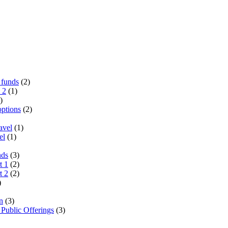
 funds
(2)
 2
(1)
)
options
(2)
avel
(1)
el
(1)
nds
(3)
t 1
(2)
t 2
(2)
)
n
(3)
 Public Offerings
(3)