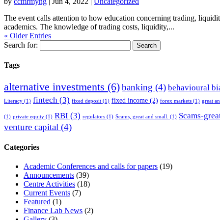
by
ccmrmyng
|
Jun 4, 2022
|
Uncategorized
The event calls attention to how education concerning trading, liquidi
academics. The knowledge of trading costs, liquidity,...
« Older Entries
Search for:
Tags
alternative investments
(6)
banking
(4)
behavioural bi
fintech
(3)
fixed income
(2)
Literacy
(1)
fixed deposit
(1)
forex markets
(1)
great a
RBI
(3)
Scams-great
(1)
private equity
(1)
regulators
(1)
Scams, great and small.
(1)
venture capital
(4)
Categories
Academic Conferences and calls for papers
(19)
Announcements
(39)
Centre Activities
(18)
Current Events
(7)
Featured
(1)
Finance Lab News
(2)
Gallery
(3)