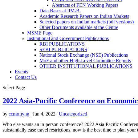
Abstracts of FEN Working Papers
Data Bases at IIM-B.
Academic Research Papers on Indian Markets
Selected papers on Indian markets (pdf versions)
Other Documents available at the Centre
MSME Page
Institutional and Government Publications
RBI PUBLICATIONS
SEBI PUBLICATIONS
National Stock Exchange (NSE) Publications
MoF and other High-Level Committee Reports
OTHER INSTITUTIONAL PUBLICATIONS
Events
Contact Us
Select Page
2022 Asia-Pacific Conference on Economi
by
ccmrmyng
|
Jun 4, 2022
|
Uncategorized
Who else wants an in-person conference? 2022 Asia-Pacific Confer
substantially ease travel restrictions, now is the best time to plan your tr