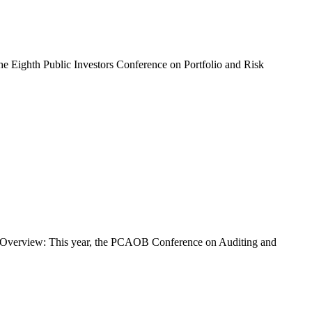
he Eighth Public Investors Conference on Portfolio and Risk
ly Overview: This year, the PCAOB Conference on Auditing and