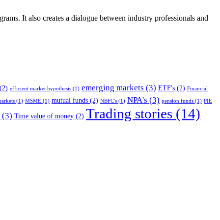
ograms. It also creates a dialogue between industry professionals and
emerging markets
(3)
(2)
ETF's
(2)
efficient market hypothesis
(1)
Financial
NPA's
(3)
mutual funds
(2)
arkets
(1)
MSME
(1)
NBFC's
(1)
pension funds
(1)
PIE
Trading stories
(14)
(3)
Time value of money
(2)