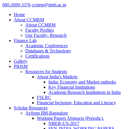
080-2699-3376
ccmrm@iimb.ac.in
Home
About CCMRM
About CCMRM
Faculty Profiles
Our Faculty- Research
Finance Lab
Academic Conferences
Databases & Technology
Certifications
Gallery
PRISM
Resources for Students
About India’s Markets
India: Economy and Market outlooks
Key Financial Institutions
Academic/Research Institutions in India
FSLRC
Financial Inclusion, Education and Literacy
Scholar Resources
At/from IIM-Bangalore
Working Papers Abstracts (Periodic).
NBER-US-2017
FEN-INDIA-WORKING PAPERS