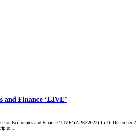
cs and Finance ‘LIVE’
ence on Economics and Finance ‘LIVE’ (APEF2022) 15-16 December 20
ip to...