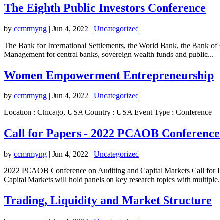
The Eighth Public Investors Conference
by
ccmrmyng
|
Jun 4, 2022
|
Uncategorized
The Bank for International Settlements, the World Bank, the Bank of 
Management for central banks, sovereign wealth funds and public...
Women Empowerment Entrepreneurship
by
ccmrmyng
|
Jun 4, 2022
|
Uncategorized
Location : Chicago, USA Country : USA Event Type : Conference
Call for Papers - 2022 PCAOB Conference
by
ccmrmyng
|
Jun 4, 2022
|
Uncategorized
2022 PCAOB Conference on Auditing and Capital Markets Call for Pa
Capital Markets will hold panels on key research topics with multiple.
Trading, Liquidity and Market Structure