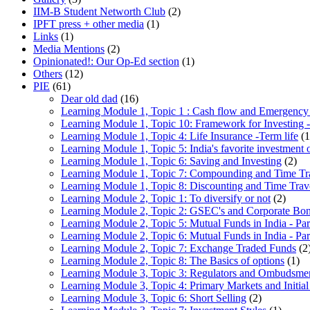
IIM-B Student Networth Club
(2)
IPFT press + other media
(1)
Links
(1)
Media Mentions
(2)
Opinionated!: Our Op-Ed section
(1)
Others
(12)
PIE
(61)
Dear old dad
(16)
Learning Module 1, Topic 1 : Cash flow and Emergency
Learning Module 1, Topic 10: Framework for Investing -
Learning Module 1, Topic 4: Life Insurance -Term life
(1
Learning Module 1, Topic 5: India's favorite investment 
Learning Module 1, Topic 6: Saving and Investing
(2)
Learning Module 1, Topic 7: Compounding and Time Tr
Learning Module 1, Topic 8: Discounting and Time Trav
Learning Module 2, Topic 1: To diversify or not
(2)
Learning Module 2, Topic 2: GSEC's and Corporate Bo
Learning Module 2, Topic 5: Mutual Funds in India - Par
Learning Module 2, Topic 6: Mutual Funds in India - Par
Learning Module 2, Topic 7: Exchange Traded Funds
(2
Learning Module 2, Topic 8: The Basics of options
(1)
Learning Module 3, Topic 3: Regulators and Ombudsme
Learning Module 3, Topic 4: Primary Markets and Initial
Learning Module 3, Topic 6: Short Selling
(2)