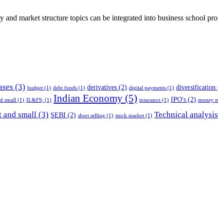
ty and market structure topics can be integrated into business school pr
ases
(3)
derivatives
(2)
diversification
budget
(1)
debt funds
(1)
digital payments
(1)
Indian Economy
(5)
IPO's
(2)
nd small
(1)
IL&FS;
(1)
insurance
(1)
money m
 and small
(3)
Technical analysis
SEBI
(2)
short selling
(1)
stock market
(1)