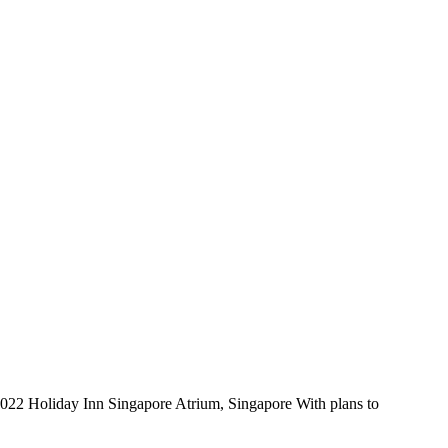
22 Holiday Inn Singapore Atrium, Singapore With plans to