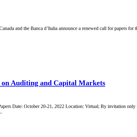
Canada and the Banca d’Italia announce a renewed call for papers for t
 on Auditing and Capital Markets
pers Date: October 20-21, 2022 Location: Virtual; By invitation on
..