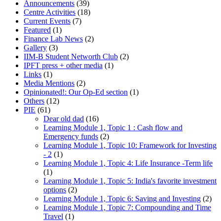
Announcements
(39)
Centre Activities
(18)
Current Events
(7)
Featured
(1)
Finance Lab News
(2)
Gallery
(3)
IIM-B Student Networth Club
(2)
IPFT press + other media
(1)
Links
(1)
Media Mentions
(2)
Opinionated!: Our Op-Ed section
(1)
Others
(12)
PIE
(61)
Dear old dad
(16)
Learning Module 1, Topic 1 : Cash flow and
Emergency funds
(2)
Learning Module 1, Topic 10: Framework for Investing
- 2
(1)
Learning Module 1, Topic 4: Life Insurance -Term life
(1)
Learning Module 1, Topic 5: India's favorite investment
options
(2)
Learning Module 1, Topic 6: Saving and Investing
(2)
Learning Module 1, Topic 7: Compounding and Time
Travel
(1)