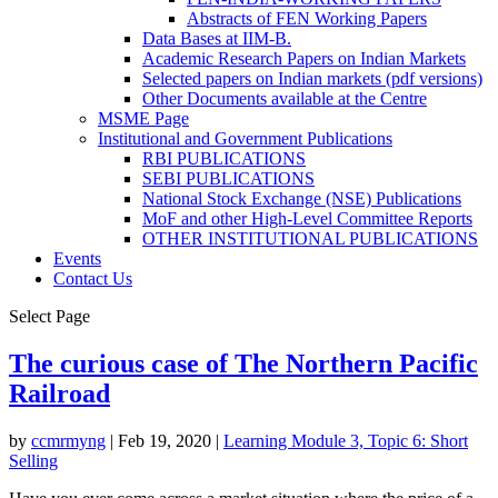
Abstracts of FEN Working Papers
Data Bases at IIM-B.
Academic Research Papers on Indian Markets
Selected papers on Indian markets (pdf versions)
Other Documents available at the Centre
MSME Page
Institutional and Government Publications
RBI PUBLICATIONS
SEBI PUBLICATIONS
National Stock Exchange (NSE) Publications
MoF and other High-Level Committee Reports
OTHER INSTITUTIONAL PUBLICATIONS
Events
Contact Us
Select Page
The curious case of The Northern Pacific
Railroad
by
ccmrmyng
|
Feb 19, 2020
|
Learning Module 3, Topic 6: Short
Selling