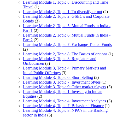
Learning Module 1, Topic 8: Discounting and Time
Travel
(1)
Learning Module 2, Topic 1: To diversify or not
(2)
Learning Module 2, Topic 2: GSEC's and Corporate
Bonds
(3)
Learning Module 2, Topic 5: Mutual Funds in India -
Part 1
(2)
Learning Module 2, Topic 6: Mutual Funds in India -
Part 2
(2)
Learning Module 2, Topic 7: Exchange Traded Funds
(2)
Learning Module 2, Topic 8: The Basics of options
(1)
Learning Module 3, Topic 3: Regulators and
Ombudsmen
(3)
Learning Module 3, Topic 4: Primary Markets and
Initial Public Offerings
(3)
Learning Module 3, Topic 6: Short Selling
(2)
Learning Module 3, Topic 7: Investment Styles
(1)
Learning Module 3, Topic 9: Other market players
(3)
Learning Module 4, Topic 1: Investing in Indian
Equities
(2)
Learning Module 4, Topic 4: Investment Analytics
(3)
Learning Module 4, Topic 7: Behavioral Finance
(1)
Learning Module 4, Topic 8: NPA's in the Banking
sector in India
(5)