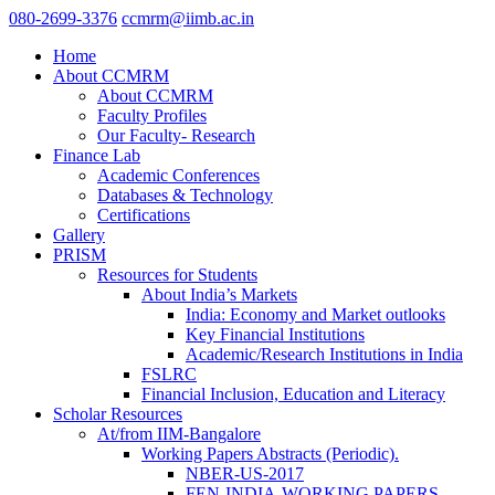
080-2699-3376
ccmrm@iimb.ac.in
Home
About CCMRM
About CCMRM
Faculty Profiles
Our Faculty- Research
Finance Lab
Academic Conferences
Databases & Technology
Certifications
Gallery
PRISM
Resources for Students
About India’s Markets
India: Economy and Market outlooks
Key Financial Institutions
Academic/Research Institutions in India
FSLRC
Financial Inclusion, Education and Literacy
Scholar Resources
At/from IIM-Bangalore
Working Papers Abstracts (Periodic).
NBER-US-2017
FEN-INDIA-WORKING PAPERS