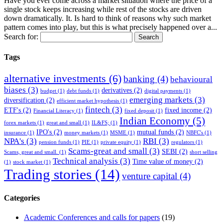
Have you ever come across a market situation where the price of a
single stock keeps increasing while rest of the stocks are driven
down dramatically. It. Is hard to think of reasons why such market
pattern comes into play, but this is what precisely happened over a...
Search for:
Tags
alternative investments
(6)
banking
(4)
behavioural
biases
(3)
derivatives
(2)
budget
(1)
debt funds
(1)
digital payments
(1)
emerging markets
(3)
diversification
(2)
efficient market hypothesis
(1)
fintech
(3)
ETF's
(2)
fixed income
(2)
Financial Literacy
(1)
fixed deposit
(1)
Indian Economy
(5)
forex markets
(1)
great and small
(1)
IL&FS;
(1)
IPO's
(2)
mutual funds
(2)
insurance
(1)
money markets
(1)
MSME
(1)
NBFC's
(1)
NPA's
(3)
RBI
(3)
pension funds
(1)
PIE
(1)
private equity
(1)
regulators
(1)
Scams-great and small
(3)
SEBI
(2)
Scams, great and small.
(1)
short selling
Technical analysis
(3)
Time value of money
(2)
(1)
stock market
(1)
Trading stories
(14)
venture capital
(4)
Categories
Academic Conferences and calls for papers
(19)