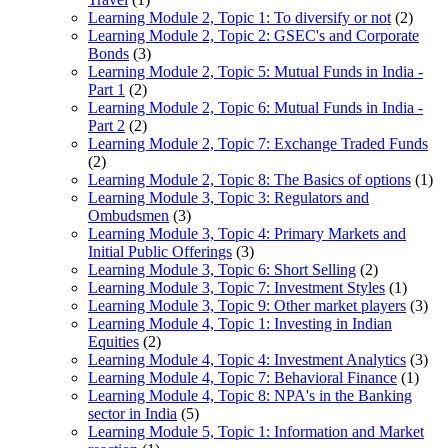
Learning Module 2, Topic 1: To diversify or not
(2)
Learning Module 2, Topic 2: GSEC's and Corporate
Bonds
(3)
Learning Module 2, Topic 5: Mutual Funds in India -
Part 1
(2)
Learning Module 2, Topic 6: Mutual Funds in India -
Part 2
(2)
Learning Module 2, Topic 7: Exchange Traded Funds
(2)
Learning Module 2, Topic 8: The Basics of options
(1)
Learning Module 3, Topic 3: Regulators and
Ombudsmen
(3)
Learning Module 3, Topic 4: Primary Markets and
Initial Public Offerings
(3)
Learning Module 3, Topic 6: Short Selling
(2)
Learning Module 3, Topic 7: Investment Styles
(1)
Learning Module 3, Topic 9: Other market players
(3)
Learning Module 4, Topic 1: Investing in Indian
Equities
(2)
Learning Module 4, Topic 4: Investment Analytics
(3)
Learning Module 4, Topic 7: Behavioral Finance
(1)
Learning Module 4, Topic 8: NPA's in the Banking
sector in India
(5)
Learning Module 5, Topic 1: Information and Market