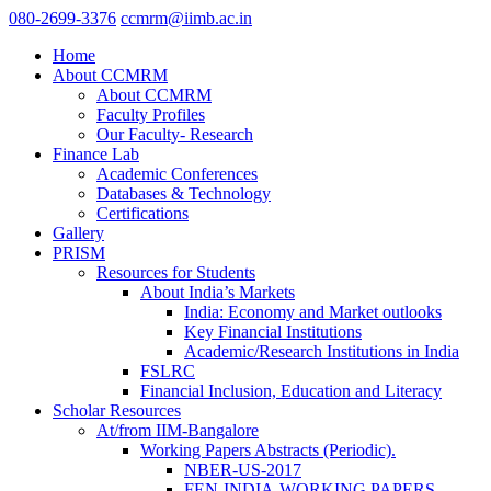
080-2699-3376
ccmrm@iimb.ac.in
Home
About CCMRM
About CCMRM
Faculty Profiles
Our Faculty- Research
Finance Lab
Academic Conferences
Databases & Technology
Certifications
Gallery
PRISM
Resources for Students
About India’s Markets
India: Economy and Market outlooks
Key Financial Institutions
Academic/Research Institutions in India
FSLRC
Financial Inclusion, Education and Literacy
Scholar Resources
At/from IIM-Bangalore
Working Papers Abstracts (Periodic).
NBER-US-2017
FEN-INDIA-WORKING PAPERS