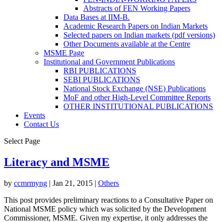
Abstracts of FEN Working Papers
Data Bases at IIM-B.
Academic Research Papers on Indian Markets
Selected papers on Indian markets (pdf versions)
Other Documents available at the Centre
MSME Page
Institutional and Government Publications
RBI PUBLICATIONS
SEBI PUBLICATIONS
National Stock Exchange (NSE) Publications
MoF and other High-Level Committee Reports
OTHER INSTITUTIONAL PUBLICATIONS
Events
Contact Us
Select Page
Literacy and MSME
by
ccmrmyng
|
Jan 21, 2015
|
Others
This post provides preliminary reactions to a Consultative Paper on
National MSME policy which was solicited by the Development
Commissioner, MSME. Given my expertise, it only addresses the