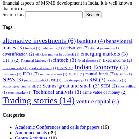
financial aspects of MSME development in India. It is well known
that micro-...
Search for:
Tags
alternative investments
(6)
banking
(4)
behavioural
biases
(3)
derivatives
(2)
budget
(1)
debt funds
(1)
digital payments
(1)
emerging markets
(3)
diversification
(2)
efficient market hypothesis
(1)
fintech
(3)
ETF's
(2)
fixed income
(2)
Financial Literacy
(1)
fixed deposit
(1)
Indian Economy
(5)
forex markets
(1)
great and small
(1)
IL&FS;
(1)
IPO's
(2)
mutual funds
(2)
insurance
(1)
money markets
(1)
MSME
(1)
NBFC's
(1)
NPA's
(3)
RBI
(3)
pension funds
(1)
PIE
(1)
private equity
(1)
regulators
(1)
Scams-great and small
(3)
SEBI
(2)
Scams, great and small.
(1)
short selling
Technical analysis
(3)
Time value of money
(2)
(1)
stock market
(1)
Trading stories
(14)
venture capital
(4)
Categories
Academic Conferences and calls for papers
(19)
Announcements
(39)
Centre Activities
(18)