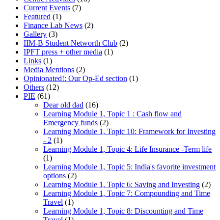
Current Events
(7)
Featured
(1)
Finance Lab News
(2)
Gallery
(3)
IIM-B Student Networth Club
(2)
IPFT press + other media
(1)
Links
(1)
Media Mentions
(2)
Opinionated!: Our Op-Ed section
(1)
Others
(12)
PIE
(61)
Dear old dad
(16)
Learning Module 1, Topic 1 : Cash flow and
Emergency funds
(2)
Learning Module 1, Topic 10: Framework for Investing
- 2
(1)
Learning Module 1, Topic 4: Life Insurance -Term life
(1)
Learning Module 1, Topic 5: India's favorite investment
options
(2)
Learning Module 1, Topic 6: Saving and Investing
(2)
Learning Module 1, Topic 7: Compounding and Time
Travel
(1)
Learning Module 1, Topic 8: Discounting and Time
Travel
(1)