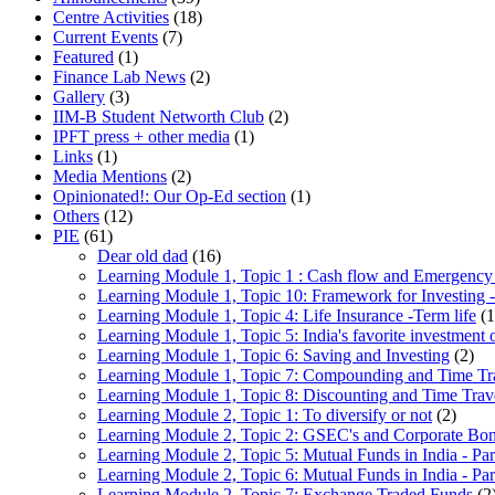
Centre Activities
(18)
Current Events
(7)
Featured
(1)
Finance Lab News
(2)
Gallery
(3)
IIM-B Student Networth Club
(2)
IPFT press + other media
(1)
Links
(1)
Media Mentions
(2)
Opinionated!: Our Op-Ed section
(1)
Others
(12)
PIE
(61)
Dear old dad
(16)
Learning Module 1, Topic 1 : Cash flow and Emergency
Learning Module 1, Topic 10: Framework for Investing -
Learning Module 1, Topic 4: Life Insurance -Term life
(1
Learning Module 1, Topic 5: India's favorite investment 
Learning Module 1, Topic 6: Saving and Investing
(2)
Learning Module 1, Topic 7: Compounding and Time Tr
Learning Module 1, Topic 8: Discounting and Time Trav
Learning Module 2, Topic 1: To diversify or not
(2)
Learning Module 2, Topic 2: GSEC's and Corporate Bo
Learning Module 2, Topic 5: Mutual Funds in India - Par
Learning Module 2, Topic 6: Mutual Funds in India - Par
Learning Module 2, Topic 7: Exchange Traded Funds
(2