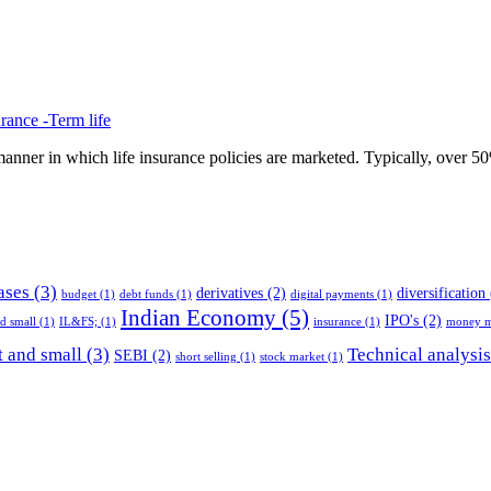
rance -Term life
anner in which life insurance policies are marketed. Typically, over 50% 
ases
(3)
derivatives
(2)
diversification
budget
(1)
debt funds
(1)
digital payments
(1)
Indian Economy
(5)
IPO's
(2)
nd small
(1)
IL&FS;
(1)
insurance
(1)
money m
 and small
(3)
Technical analysis
SEBI
(2)
short selling
(1)
stock market
(1)