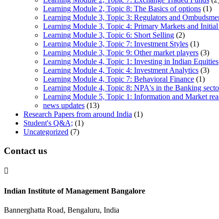
Learning Module 2, Topic 8: The Basics of options
(1)
Learning Module 3, Topic 3: Regulators and Ombudsme
Learning Module 3, Topic 4: Primary Markets and Initial
Learning Module 3, Topic 6: Short Selling
(2)
Learning Module 3, Topic 7: Investment Styles
(1)
Learning Module 3, Topic 9: Other market players
(3)
Learning Module 4, Topic 1: Investing in Indian Equities
Learning Module 4, Topic 4: Investment Analytics
(3)
Learning Module 4, Topic 7: Behavioral Finance
(1)
Learning Module 4, Topic 8: NPA's in the Banking sector
Learning Module 5, Topic 1: Information and Market rea
news updates
(13)
Research Papers from around India
(1)
Student's Q&A;
(1)
Uncategorized
(7)
Contact us

Indian Institute of Management Bangalore
Bannerghatta Road, Bengaluru, India