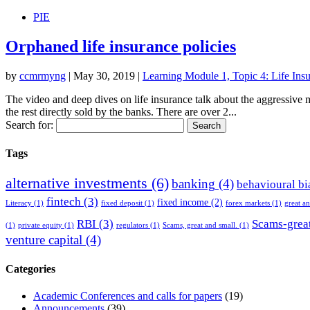
PIE
Orphaned life insurance policies
by
ccmrmyng
|
May 30, 2019
|
Learning Module 1, Topic 4: Life Insu
The video and deep dives on life insurance talk about the aggressive m
the rest directly sold by the banks. There are over 2...
Search for:
Tags
alternative investments
(6)
banking
(4)
behavioural bi
fintech
(3)
fixed income
(2)
Literacy
(1)
fixed deposit
(1)
forex markets
(1)
great a
RBI
(3)
Scams-great
(1)
private equity
(1)
regulators
(1)
Scams, great and small.
(1)
venture capital
(4)
Categories
Academic Conferences and calls for papers
(19)
Announcements
(39)