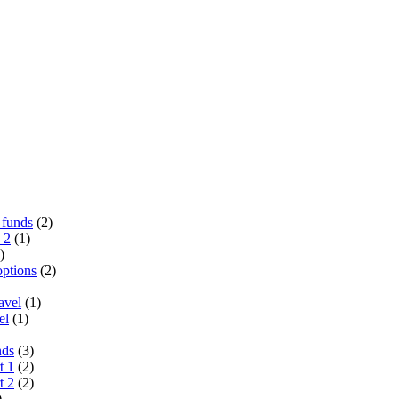
 funds
(2)
 2
(1)
)
options
(2)
avel
(1)
el
(1)
nds
(3)
t 1
(2)
t 2
(2)
)