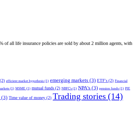
of all life insurance policies are sold by about 2 million agents, with
emerging markets
(3)
(2)
ETF's
(2)
efficient market hypothesis
(1)
Financial
NPA's
(3)
mutual funds
(2)
arkets
(1)
MSME
(1)
NBFC's
(1)
pension funds
(1)
PIE
Trading stories
(14)
(3)
Time value of money
(2)