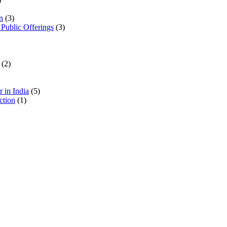
n
(3)
 Public Offerings
(3)
(2)
 in India
(5)
ction
(1)