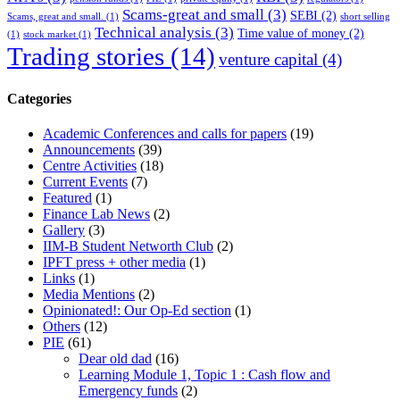
Scams-great and small
(3)
SEBI
(2)
Scams, great and small.
(1)
short selling
Technical analysis
(3)
Time value of money
(2)
(1)
stock market
(1)
Trading stories
(14)
venture capital
(4)
Categories
Academic Conferences and calls for papers
(19)
Announcements
(39)
Centre Activities
(18)
Current Events
(7)
Featured
(1)
Finance Lab News
(2)
Gallery
(3)
IIM-B Student Networth Club
(2)
IPFT press + other media
(1)
Links
(1)
Media Mentions
(2)
Opinionated!: Our Op-Ed section
(1)
Others
(12)
PIE
(61)
Dear old dad
(16)
Learning Module 1, Topic 1 : Cash flow and
Emergency funds
(2)