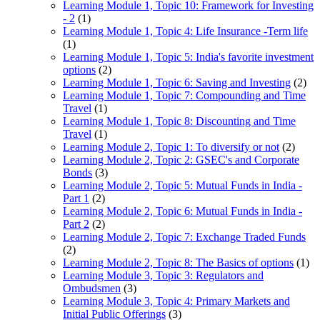
Learning Module 1, Topic 10: Framework for Investing
- 2
(1)
Learning Module 1, Topic 4: Life Insurance -Term life
(1)
Learning Module 1, Topic 5: India's favorite investment
options
(2)
Learning Module 1, Topic 6: Saving and Investing
(2)
Learning Module 1, Topic 7: Compounding and Time
Travel
(1)
Learning Module 1, Topic 8: Discounting and Time
Travel
(1)
Learning Module 2, Topic 1: To diversify or not
(2)
Learning Module 2, Topic 2: GSEC's and Corporate
Bonds
(3)
Learning Module 2, Topic 5: Mutual Funds in India -
Part 1
(2)
Learning Module 2, Topic 6: Mutual Funds in India -
Part 2
(2)
Learning Module 2, Topic 7: Exchange Traded Funds
(2)
Learning Module 2, Topic 8: The Basics of options
(1)
Learning Module 3, Topic 3: Regulators and
Ombudsmen
(3)
Learning Module 3, Topic 4: Primary Markets and
Initial Public Offerings
(3)