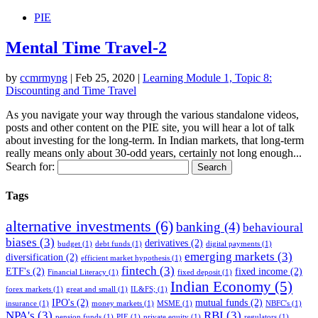
PIE
Mental Time Travel-2
by
ccmrmyng
|
Feb 25, 2020
|
Learning Module 1, Topic 8:
Discounting and Time Travel
As you navigate your way through the various standalone videos,
posts and other content on the PIE site, you will hear a lot of talk
about investing for the long-term. In Indian markets, that long-term
really means only about 30-odd years, certainly not long enough...
Search for:
Tags
alternative investments
(6)
banking
(4)
behavioural
biases
(3)
derivatives
(2)
budget
(1)
debt funds
(1)
digital payments
(1)
emerging markets
(3)
diversification
(2)
efficient market hypothesis
(1)
fintech
(3)
ETF's
(2)
fixed income
(2)
Financial Literacy
(1)
fixed deposit
(1)
Indian Economy
(5)
forex markets
(1)
great and small
(1)
IL&FS;
(1)
IPO's
(2)
mutual funds
(2)
insurance
(1)
money markets
(1)
MSME
(1)
NBFC's
(1)
NPA's
(3)
RBI
(3)
pension funds
(1)
PIE
(1)
private equity
(1)
regulators
(1)