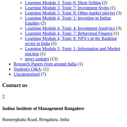
Learning Module 3, Topic 6: Short Selling
(2)
Learning Module 3, Topic 7: Investment Styles
(1)
Learning Module 3, Topic 9: Other market players
(3)
Learning Module 4, Topic 1: Investing in Indian
Equities
(2)
Learning Module 4, Topic 4: Investment Analytics
(3)
Learning Module 4, Topic 7: Behavioral Finance
(1)
Learning Module 4, Topic 8: NPA's in the Banking
sector in India
(5)
Learning Module 5, Topic 1: Information and Market
reaction
(1)
news updates
(13)
Research Papers from around India
(1)
Student's Q&A;
(1)
Uncategorized
(7)
Contact us

Indian Institute of Management Bangalore
Bannerghatta Road, Bengaluru, India