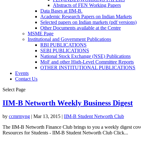
Abstracts of FEN Working Papers
Data Bases at IIM-B.
Academic Research Papers on Indian Markets
Selected papers on Indian markets (pdf versions)
Other Documents available at the Centre
MSME Page
Institutional and Government Publications
RBI PUBLICATIONS
SEBI PUBLICATIONS
National Stock Exchange (NSE) Publications
MoF and other High-Level Committee Reports
OTHER INSTITUTIONAL PUBLICATIONS
Events
Contact Us
Select Page
IIM-B Networth Weekly Business Digest
by
ccmrmyng
|
Mar 13, 2015
|
IIM-B Student Networth Club
The IIM-B Networth Finance Club brings to you a weekly digest cover
Resources for Students - IIM-B Student Networth Club Click...