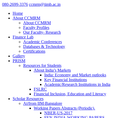
080-2699-3376
ccmrm@iimb.ac.in
Home
About CCMRM
About CCMRM
Faculty Profiles
Our Faculty- Research
Finance Lab
Academic Conferences
Databases & Technology
Certifications
Gallery
PRISM
Resources for Students
About India’s Markets
India: Economy and Market outlooks
Key Financial Institutions
Academic/Research Institutions in India
FSLRC
Financial Inclusion, Education and Literacy
Scholar Resources
At/from IIM-Bangalore
Working Papers Abstracts (Periodic).
NBER-US-2017
FEN-INDIA-WORKING PAPERS