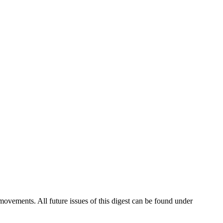
vements. All future issues of this digest can be found under