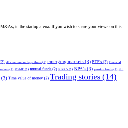
d M&As; in the startup arena. If you wish to share your views on this
emerging markets
(3)
(2)
ETF's
(2)
efficient market hypothesis
(1)
Financial
NPA's
(3)
mutual funds
(2)
arkets
(1)
MSME
(1)
NBFC's
(1)
pension funds
(1)
PIE
Trading stories
(14)
(3)
Time value of money
(2)