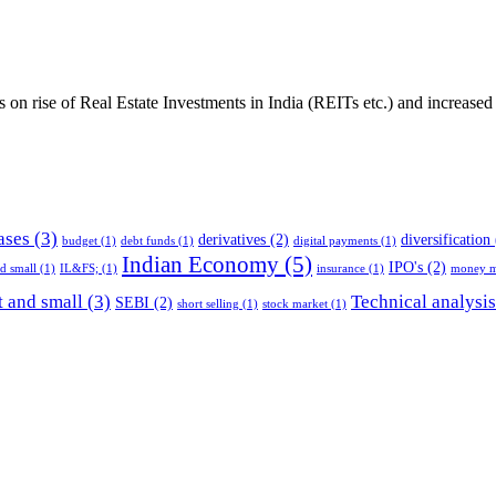
es on rise of Real Estate Investments in India (REITs etc.) and increase
ases
(3)
derivatives
(2)
diversification
budget
(1)
debt funds
(1)
digital payments
(1)
Indian Economy
(5)
IPO's
(2)
nd small
(1)
IL&FS;
(1)
insurance
(1)
money m
 and small
(3)
Technical analysis
SEBI
(2)
short selling
(1)
stock market
(1)