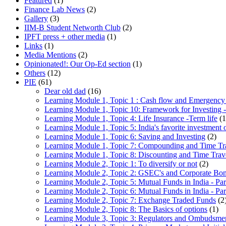
Featured
(1)
Finance Lab News
(2)
Gallery
(3)
IIM-B Student Networth Club
(2)
IPFT press + other media
(1)
Links
(1)
Media Mentions
(2)
Opinionated!: Our Op-Ed section
(1)
Others
(12)
PIE
(61)
Dear old dad
(16)
Learning Module 1, Topic 1 : Cash flow and Emergency
Learning Module 1, Topic 10: Framework for Investing -
Learning Module 1, Topic 4: Life Insurance -Term life
(1
Learning Module 1, Topic 5: India's favorite investment 
Learning Module 1, Topic 6: Saving and Investing
(2)
Learning Module 1, Topic 7: Compounding and Time Tr
Learning Module 1, Topic 8: Discounting and Time Trav
Learning Module 2, Topic 1: To diversify or not
(2)
Learning Module 2, Topic 2: GSEC's and Corporate Bo
Learning Module 2, Topic 5: Mutual Funds in India - Par
Learning Module 2, Topic 6: Mutual Funds in India - Par
Learning Module 2, Topic 7: Exchange Traded Funds
(2
Learning Module 2, Topic 8: The Basics of options
(1)
Learning Module 3, Topic 3: Regulators and Ombudsme