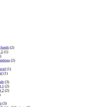
 funds
(2)
 2
(1)
)
options
(2)
avel
(1)
el
(1)
nds
(3)
t 1
(2)
t 2
(2)
)
n
(3)