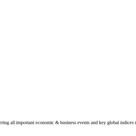
ing all important economic & business events and key global indices mo