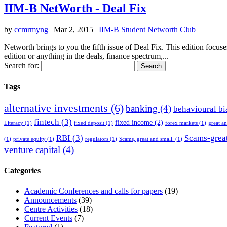
IIM-B NetWorth - Deal Fix
by
ccmrmyng
|
Mar 2, 2015
|
IIM-B Student Networth Club
Networth brings to you the fifth issue of Deal Fix. This edition focus
edition or anything in the deals, finance spectrum,...
Search for:
Tags
alternative investments
(6)
banking
(4)
behavioural bi
fintech
(3)
fixed income
(2)
Literacy
(1)
fixed deposit
(1)
forex markets
(1)
great a
RBI
(3)
Scams-great
(1)
private equity
(1)
regulators
(1)
Scams, great and small.
(1)
venture capital
(4)
Categories
Academic Conferences and calls for papers
(19)
Announcements
(39)
Centre Activities
(18)
Current Events
(7)