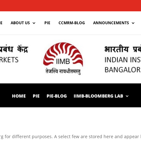
E
ABOUT US
PIE
CCMRM-BLOG
ANNOUNCEMENTS
HOME
PIE
PIE-BLOG
IIMB-BLOOMBERG LAB
 for different purposes. A select few are stored here and appear