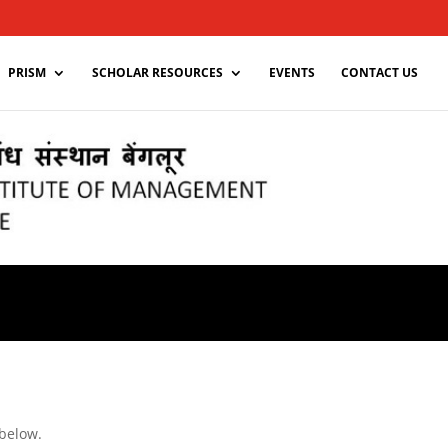
PRISM
SCHOLAR RESOURCES
EVENTS
CONTACT US
 below.