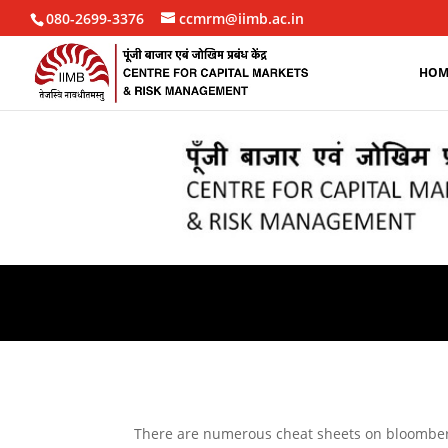
080-2699-3376
ccmrm@iimb.ac.in
HOM
There are numerous cheat sheets on bloomberg