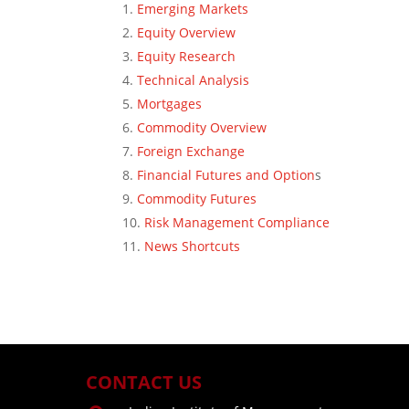
Emerging Markets
Equity Overview
Equity Research
Technical Analysis
Mortgages
Commodity Overview
Foreign Exchange
Financial Futures and Option
s
Commodity Futures
Risk Management Compliance
News Shortcuts
CONTACT US